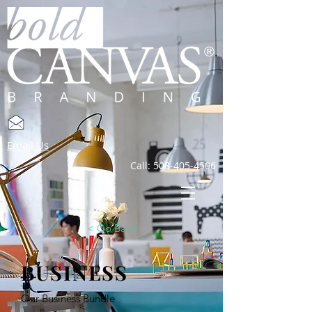
Email Us
Call:
508-405-4506
< Go Back
BUSINESS
Our Business Bundle