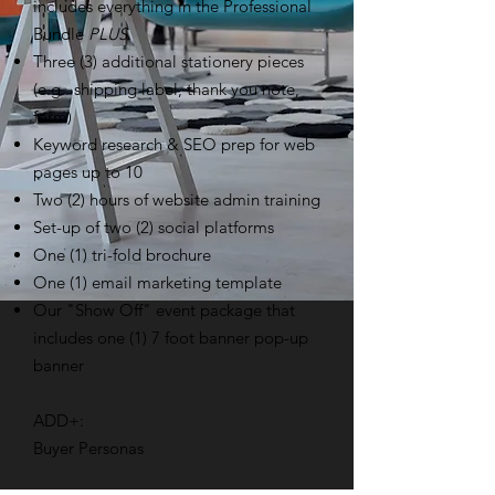
includes everything in the Professional
Bundle
PLUS
Three (3) additional stationery pieces
(e.g.. shipping label, thank you note,
form)
Keyword research & SEO prep for web
pages up to 10
Two (2) hours of website admin training
Set-up of two (2) social platforms
One (1) tri-fold brochure
One (1) email marketing template
Our "Show Off" event package that
includes one (1) 7 foot banner pop-up
banner
ADD+:
Buyer Personas