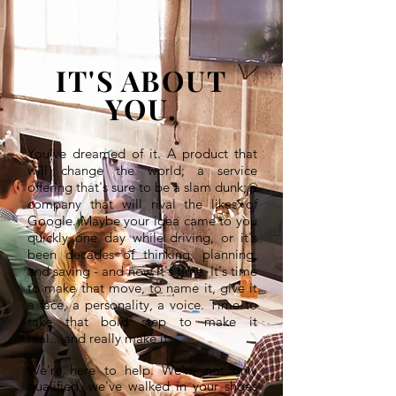
IT'S ABOUT
YOU.
You've dreamed of it. A product that
will change the world; a service
offering that's sure to be a slam dunk; a
company that will rival the likes of
Google. Maybe your idea came to you
quickly one day while driving, or it's
been decades of thinking, planning,
and saving - and now it's time. It's time
to make that move, to name it, give it
a face, a personality, a voice. Time to
take that bold step to make it
real... and really make it.
We're here to help. We're not only
qualified, we've walked in your shoes