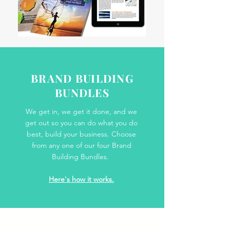
BRAND BUILDING
BUNDLES
We get in, we get it done, and we
get out so you can do what you do
best, build your business. Choose
from any one of our four Brand
Building Bundles.
Here's how it works.