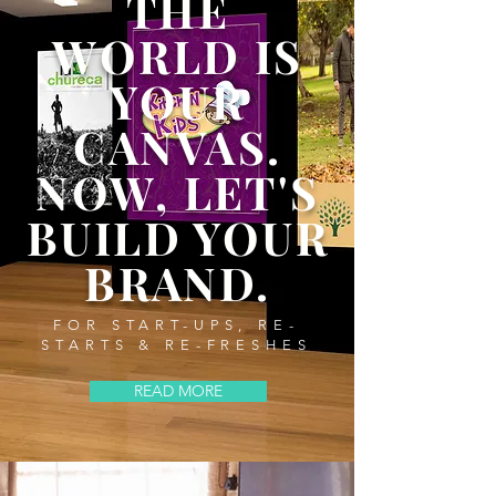
THE
WORLD IS
YOUR
CANVAS.
NOW,
LET'S
BUILD YOUR
BRAND.
FOR START-UPS, RE-
STARTS & RE-FRESHES
READ MORE