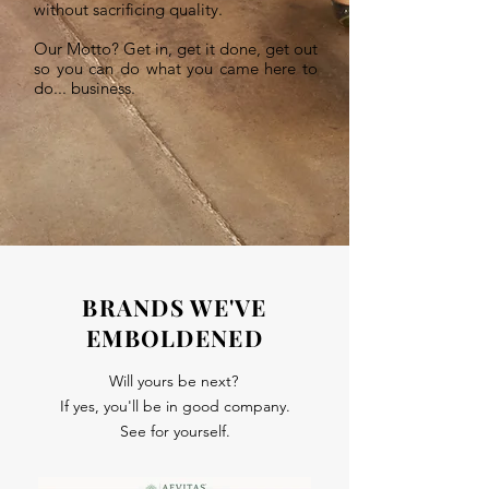
without sacrificing quality.
Our Motto? Get in, get it done, get out
so you can do what you came here to
do... business.
BRANDS WE'VE
EMBOLDENED
Will yours be next?
If yes, you'll be in good company.
See for yourself.