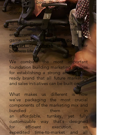
and we've "been there, done that",
many times, for ourselves AND our
clients.
At Bold Canvas Branding we work
strictly with business owners and
entrepreneurs that have skin in the
game, who are in the
start-up
,
re-start
or
re-fresh
stage of their
business life cycle.
We combine the most important
foundation building marketing services
for establishing a strong and growth-
ready brand that all future marketing
and sales initiatives can be built on.
What makes us different is how
we've packaging the most crucial
components of the marketing mix and
bundled them in
an affordable, turnkey, yet fully
customizable way that's designed
for efficient execution, an
expedited time-to-market and all