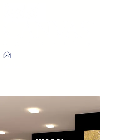
Email Us
Call:
508-405-4506